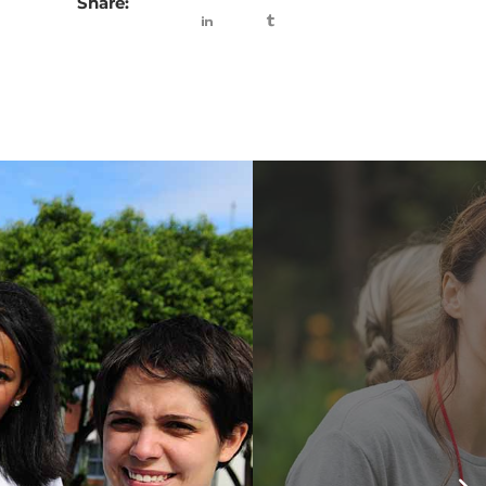
Share: