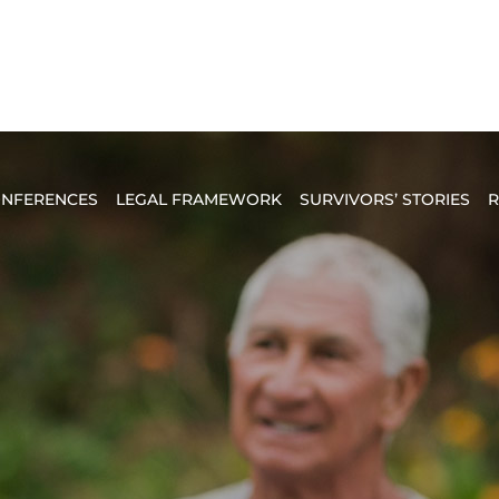
NFERENCES
LEGAL FRAMEWORK
SURVIVORS’ STORIES
R