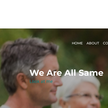
HOME
ABOUT
CO
We Are All Same
Look at me