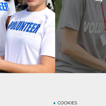
COOKIES