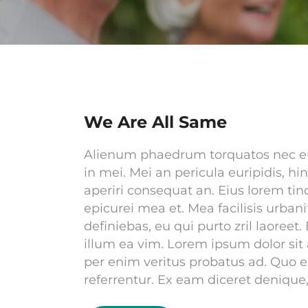
We Are All Same
Alienum phaedrum torquatos nec eu, v
in mei. Mei an pericula euripidis, hin
aperiri consequat an. Eius lorem tinc
epicurei mea et. Mea facilisis urbani
definiebas, eu qui purto zril laoreet.
illum ea vim. Lorem ipsum dolor sit 
per enim veritus probatus ad. Quo 
referrentur. Ex eam diceret denique,