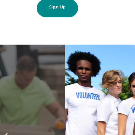
SIgn Up