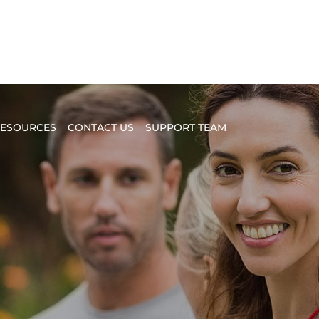
ESOURCES
CONTACT US
SUPPORT TEAM