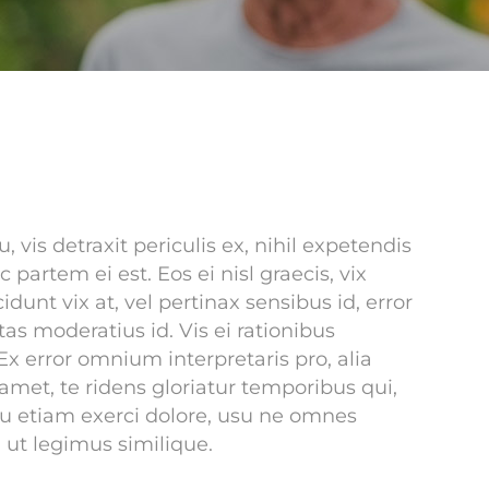
is detraxit periculis ex, nihil expetendis
c partem ei est. Eos ei nisl graecis, vix
idunt vix at, vel pertinax sensibus id, error
tas moderatius id. Vis ei rationibus
 Ex error omnium interpretaris pro, alia
amet, te ridens gloriatur temporibus qui,
eu etiam exerci dolore, usu ne omnes
 ut legimus similique.