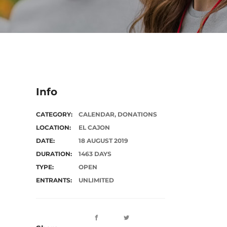
Info
CATEGORY:
CALENDAR
,
DONATIONS
LOCATION:
EL CAJON
DATE:
18 AUGUST 2019
DURATION:
1463 DAYS
TYPE:
OPEN
ENTRANTS:
UNLIMITED