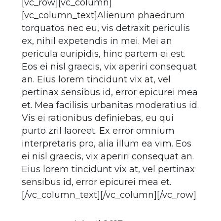
[vc_row][vc_column]
[vc_column_text]Alienum phaedrum
torquatos nec eu, vis detraxit periculis
ex, nihil expetendis in mei. Mei an
pericula euripidis, hinc partem ei est.
Eos ei nisl graecis, vix aperiri consequat
an. Eius lorem tincidunt vix at, vel
pertinax sensibus id, error epicurei mea
et. Mea facilisis urbanitas moderatius id.
Vis ei rationibus definiebas, eu qui
purto zril laoreet. Ex error omnium
interpretaris pro, alia illum ea vim. Eos
ei nisl graecis, vix aperiri consequat an.
Eius lorem tincidunt vix at, vel pertinax
sensibus id, error epicurei mea et.
[/vc_column_text][/vc_column][/vc_row]