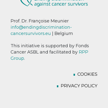
Prof. Dr. Françoise Meunier
info@endingdiscrimination-
cancersurvivors.eu
| Belgium
This initiative is supported by Fonds
Cancer ASBL and facilitated by
RPP
Group
.
COOKIES
PRIVACY POLICY