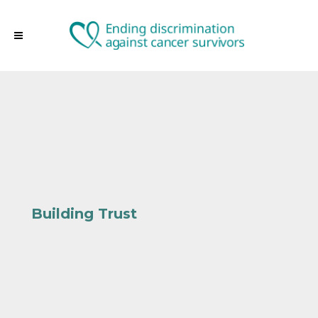
Building Trust