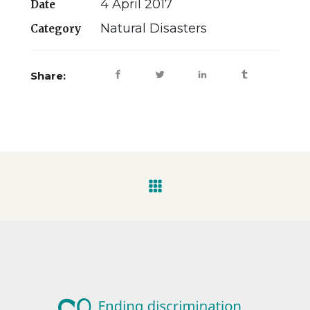
4 April 2017
Date
Natural Disasters
Category
Share: