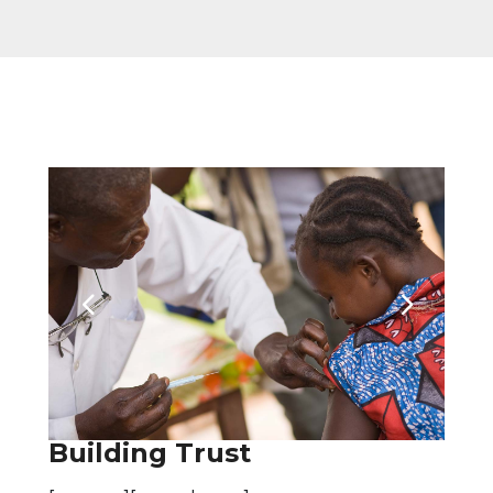
Building Trust