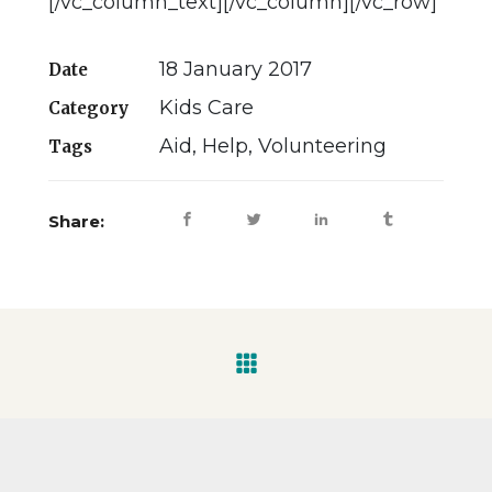
[/vc_column_text][/vc_column][/vc_row]
18 January 2017
Date
Kids Care
Category
Aid, Help, Volunteering
Tags
Share: