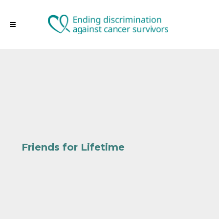
Friends for Lifetime