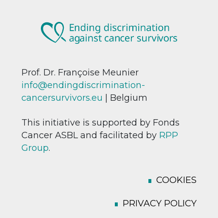
Prof. Dr. Françoise Meunier
info@endingdiscrimination-
cancersurvivors.eu
| Belgium
This initiative is supported by Fonds
Cancer ASBL and facilitated by
RPP
Group
.
COOKIES
PRIVACY POLICY