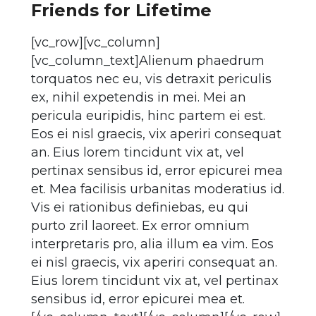
Friends for Lifetime
[vc_row][vc_column]
[vc_column_text]Alienum phaedrum
torquatos nec eu, vis detraxit periculis
ex, nihil expetendis in mei. Mei an
pericula euripidis, hinc partem ei est.
Eos ei nisl graecis, vix aperiri consequat
an. Eius lorem tincidunt vix at, vel
pertinax sensibus id, error epicurei mea
et. Mea facilisis urbanitas moderatius id.
Vis ei rationibus definiebas, eu qui
purto zril laoreet. Ex error omnium
interpretaris pro, alia illum ea vim. Eos
ei nisl graecis, vix aperiri consequat an.
Eius lorem tincidunt vix at, vel pertinax
sensibus id, error epicurei mea et.