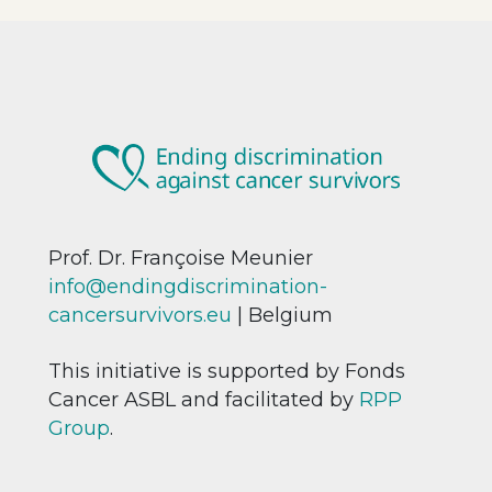
Prof. Dr. Françoise Meunier
info@endingdiscrimination-
cancersurvivors.eu
| Belgium
This initiative is supported by Fonds
Cancer ASBL and facilitated by
RPP
Group
.