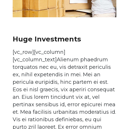
Huge Investments
[vc_row][vc_column]
[vc_column_text]Alienum phaedrum
torquatos nec eu, vis detraxit periculis
ex, nihil expetendis in mei. Mei an
pericula euripidis, hinc partem ei est.
Eos ei nisl graecis, vix aperiri consequat
an. Eius lorem tincidunt vix at, vel
pertinax sensibus id, error epicurei mea
et. Mea facilisis urbanitas moderatius id.
Vis ei rationibus definiebas, eu qui
purto zril laoreet. Ex error omnium