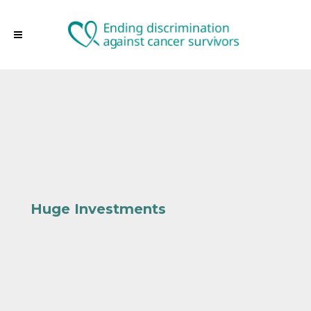
Huge Investments