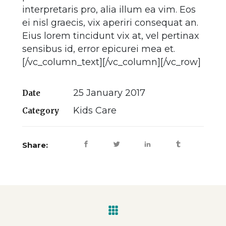
interpretaris pro, alia illum ea vim. Eos
ei nisl graecis, vix aperiri consequat an.
Eius lorem tincidunt vix at, vel pertinax
sensibus id, error epicurei mea et.
[/vc_column_text][/vc_column][/vc_row]
25 January 2017
Date
Kids Care
Category
Share: